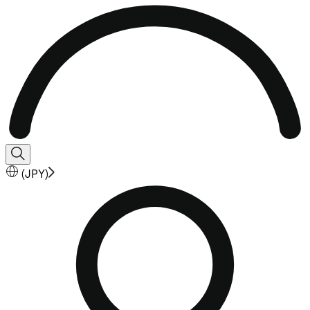
(
JPY
)