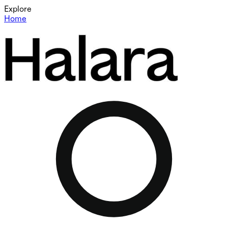
Explore
Home