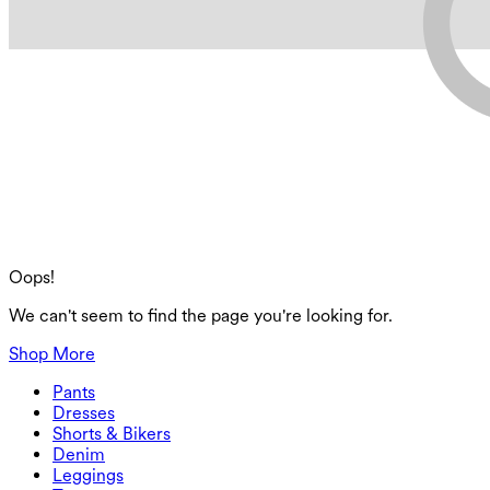
Oops!
We can't seem to find the page you're looking for.
Shop More
Pants
Pants
Dresses
Joggers
Dresses
Shorts & Bikers
Work Pants
Active Dresses
Shorts & Bikers
Denim
Flowy Pants
Maxi & Midi Dresses
Biker
Denim
Leggings
Mini Dresses
Denim Shorts
Denim Leggings
Leggings