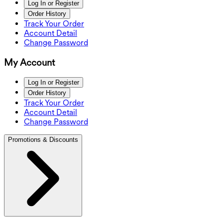
Log In or Register
Order History
Track Your Order
Account Detail
Change Password
My Account
Log In or Register
Order History
Track Your Order
Account Detail
Change Password
Promotions & Discounts