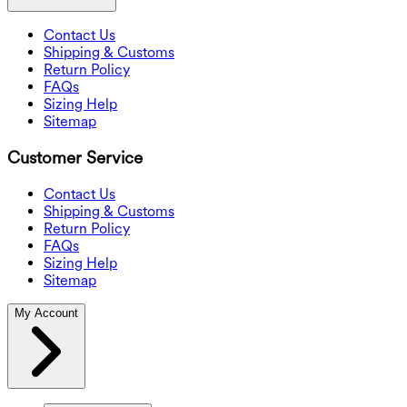
Contact Us
Shipping & Customs
Return Policy
FAQs
Sizing Help
Sitemap
Customer Service
Contact Us
Shipping & Customs
Return Policy
FAQs
Sizing Help
Sitemap
My Account