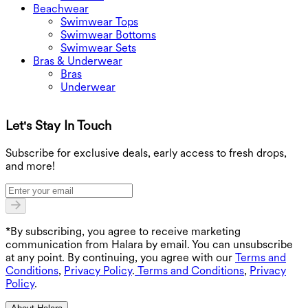
Beachwear
Swimwear Tops
Swimwear Bottoms
Swimwear Sets
Bras & Underwear
Bras
Underwear
Let's Stay In Touch
G
Subscribe for exclusive deals, early access to fresh drops,
and more!
*By subscribing, you agree to receive marketing
communication from Halara by email. You can unsubscribe
at any point. By continuing, you agree with our
Terms and
Conditions
,
Privacy Policy
.
Terms and Conditions
,
Privacy
Policy
.