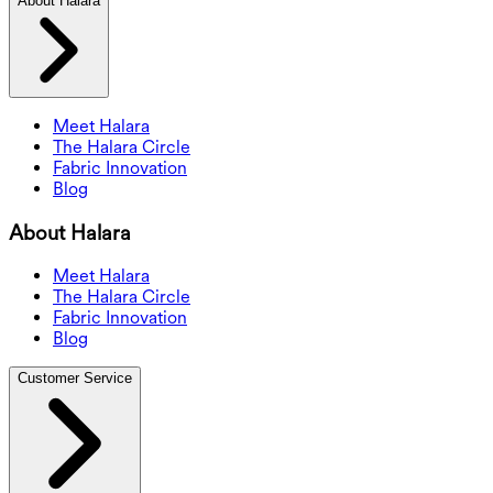
About Halara
Meet Halara
The Halara Circle
Fabric Innovation
Blog
About Halara
Meet Halara
The Halara Circle
Fabric Innovation
Blog
Customer Service