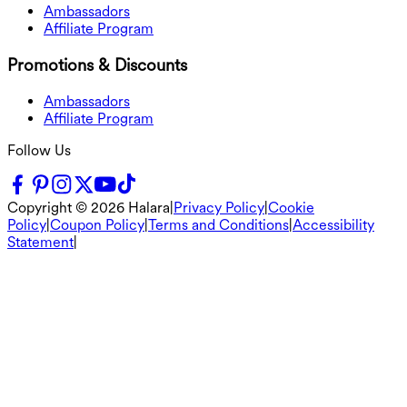
Ambassadors
Affiliate Program
Promotions & Discounts
Ambassadors
Affiliate Program
Follow Us
Copyright ©
2026
Halara
|
Privacy Policy
|
Cookie
Policy
|
Coupon Policy
|
Terms and Conditions
|
Accessibility
Statement
|