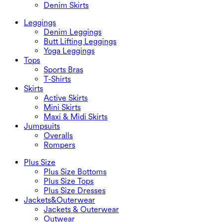
Denim Skirts
Leggings
Denim Leggings
Butt Lifting Leggings
Yoga Leggings
Tops
Sports Bras
T-Shirts
Skirts
Active Skirts
Mini Skirts
Maxi & Midi Skirts
Jumpsuits
Overalls
Rompers
Plus Size
Plus Size Bottoms
Plus Size Tops
Plus Size Dresses
Jackets&Outerwear
Jackets & Outerwear
Outwear