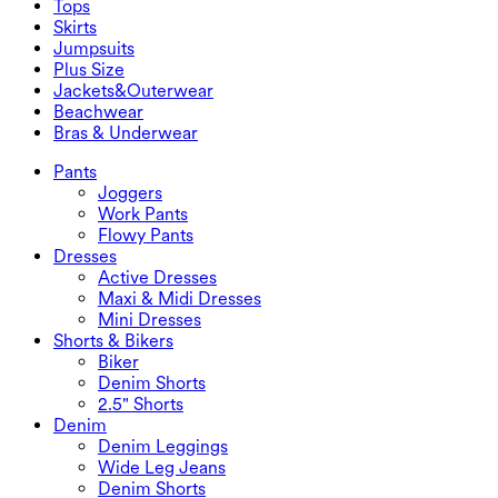
Tops
2.5" Shorts
Wide Leg Jeans
Denim Leggings
Tops
Skirts
Denim Shorts
Butt Lifting Leggings
Sports Bras
Skirts
Jumpsuits
Denim Skirts
Yoga Leggings
T-Shirts
Active Skirts
Jumpsuits
Plus Size
Mini Skirts
Overalls
Plus Size
Jackets&Outerwear
Maxi & Midi Skirts
Rompers
Plus Size Bottoms
Jackets&Outerwear
Beachwear
Plus Size Tops
Jackets & Outerwear
Beachwear
Bras & Underwear
Plus Size Dresses
Outwear
Swimwear Tops
Bras & Underwear
Swimwear Bottoms
Bras
Pants
Swimwear Sets
Underwear
Joggers
Work Pants
Flowy Pants
Dresses
Active Dresses
Maxi & Midi Dresses
Mini Dresses
Shorts & Bikers
Biker
Denim Shorts
2.5" Shorts
Denim
Denim Leggings
Wide Leg Jeans
Denim Shorts