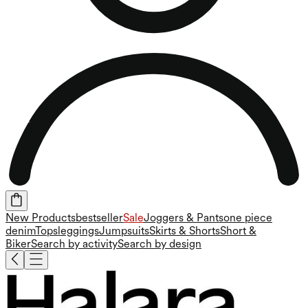
New Products
bestseller
Sale
Joggers & Pants
one piece
denim
Tops
leggings
Jumpsuits
Skirts & Shorts
Short &
Biker
Search by activity
Search by design