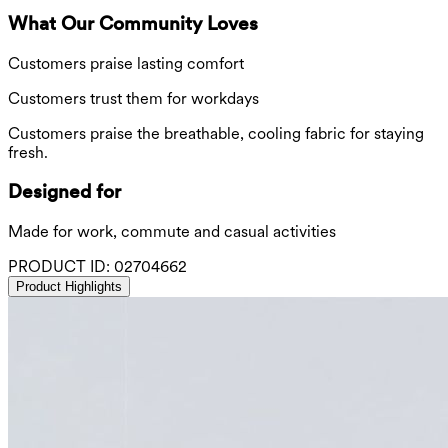
What Our Community Loves
Customers praise lasting comfort
Customers trust them for workdays
Customers praise the breathable, cooling fabric for staying
fresh.
Designed for
Made for work, commute and casual activities
PRODUCT ID:
02704662
Product Highlights