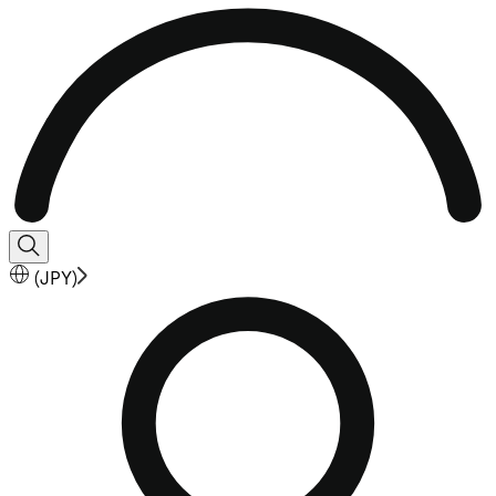
(
JPY
)