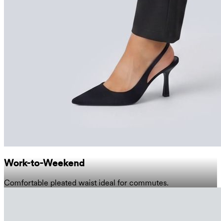
Work-to-Weekend
Comfortable pleated waist ideal for commutes.