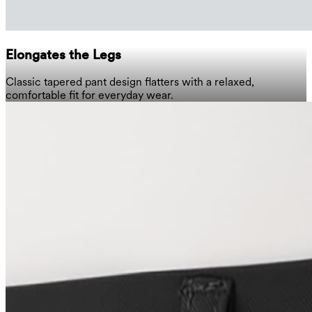
Elongates the Legs
Classic tapered pant design flatters with a relaxed,
comfortable fit for everyday wear.