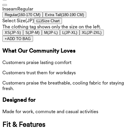
Inseam️
Regular
Regular
(
160-170 CM
)
Extra Tall
(
180-190 CM
)
Select Size
(
JP
)
Size Chart
The clothing tag shows only the size on the left.
XS
(
JP-S
)
S
(
JP-M
)
M
(
JP-L
)
L
(
JP-XL
)
XL
(
JP-2XL
)
+
ADD TO BAG
What Our Community Loves
Customers praise lasting comfort
Customers trust them for workdays
Customers praise the breathable, cooling fabric for staying
fresh.
Designed for
Made for work, commute and casual activities
Fit & Features