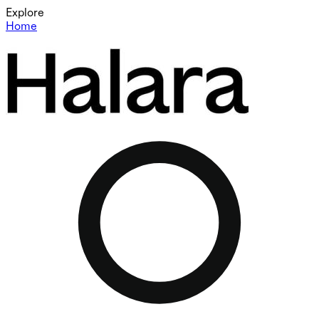
Explore
Home