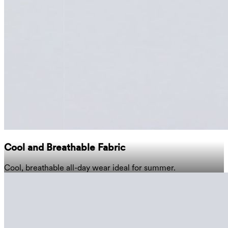
Cool and Breathable Fabric
Cool, breathable all-day wear ideal for summer.