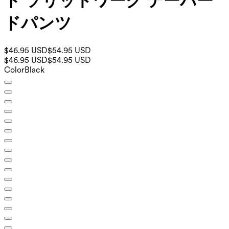
ト ソリッドワーク テーパー
ドパンツ
$46.95 USD
$54.95 USD
$46.95 USD
$54.95 USD
Color
Black