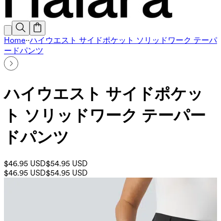
Home
·
·
ハイウエスト サイドポケット ソリッドワーク テーパ
ードパンツ
ハイウエスト サイドポケッ
ト ソリッドワーク テーパー
ドパンツ
$46.95 USD
$54.95 USD
$46.95 USD
$54.95 USD