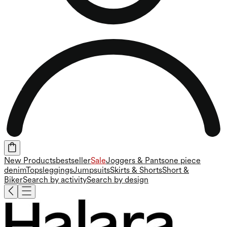
New Products
bestseller
Sale
Joggers & Pants
one piece
denim
Tops
leggings
Jumpsuits
Skirts & Shorts
Short &
Biker
Search by activity
Search by design