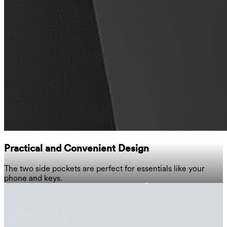
Practical and Convenient Design
The two side pockets are perfect for essentials like your
phone and keys.