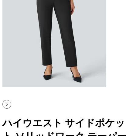
ハイウエスト サイドポケッ