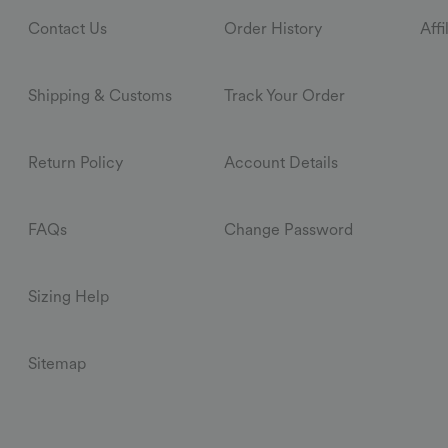
Contact Us
Order History
Aff
Shipping & Customs
Track Your Order
Return Policy
Account Details
FAQs
Change Password
Sizing Help
Sitemap