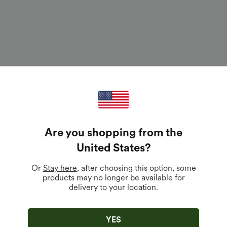
Are you shopping from the
United States
?
Download 
s to fresh
Or
Stay here
, after choosing this option, some
products may no longer be available for
delivery to your location.
YES