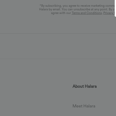
*By subscribing, you agree to receive marketing commu
Halara by email. You can unsubscribe at any point. By c
agree with our
Terms and Conditions
,
Privacy P
About Halara
Meet Halara