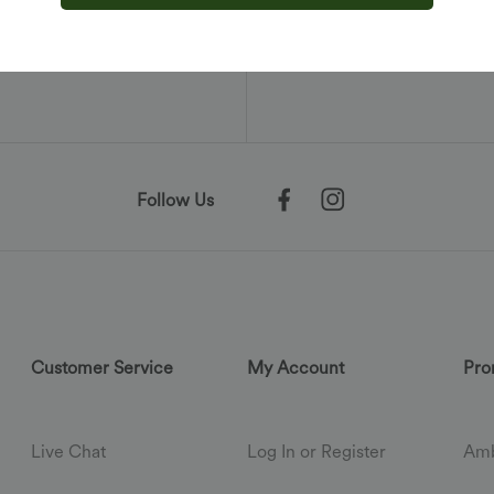
nication from
ontinuing, you
olicy
.
Follow Us
Customer Service
My Account
Pro
Live Chat
Log In or Register
Amb