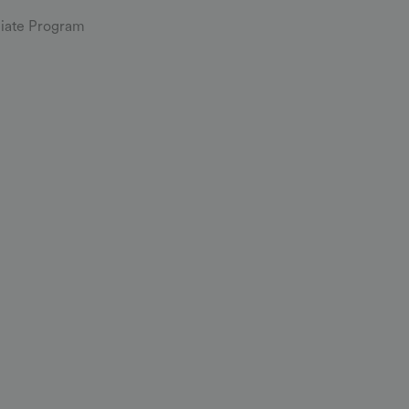
iliate Program