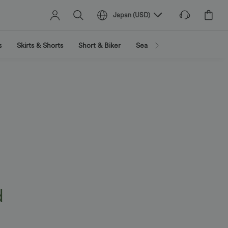
Japan
(
USD
)
s
Skirts & Shorts
Short & Biker
Search by activity
Search
d