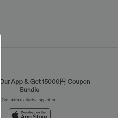
Our App & Get 15000円 Coupon
Bundle
Get extra exclusive app offers