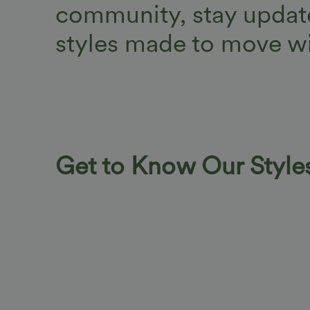
community, stay update
styles made to move wi
Get to Know Our Style