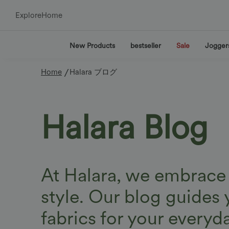
Explore
Home
New Products
bestseller
Sale
Jogger
/
Home
Halara ブログ
Halara Blog
At Halara, we embrace a
style. Our blog guides 
fabrics for your everyd