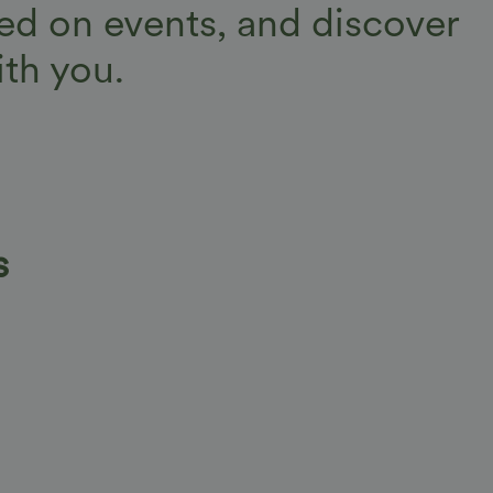
d on events, and discover
th you.
s