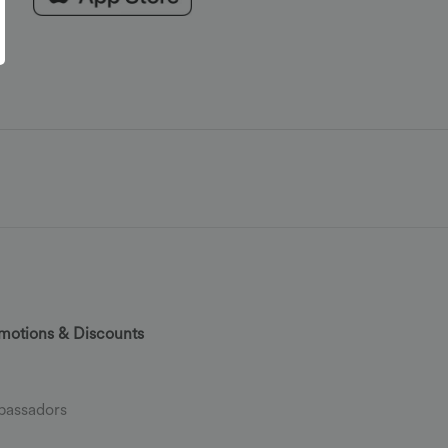
motions & Discounts
assadors