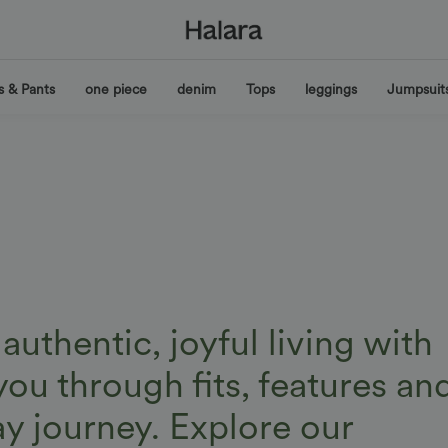
s & Pants
one piece
denim
Tops
leggings
Jumpsuit
uthentic, joyful living with
you through fits, features an
ay journey. Explore our