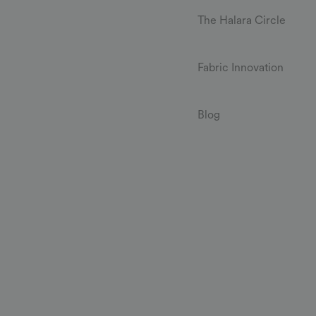
The Halara Circle
Fabric Innovation
Blog