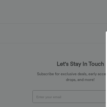
Let's Stay In Touch
Subscribe for exclusive deals, early acces
drops, and more!