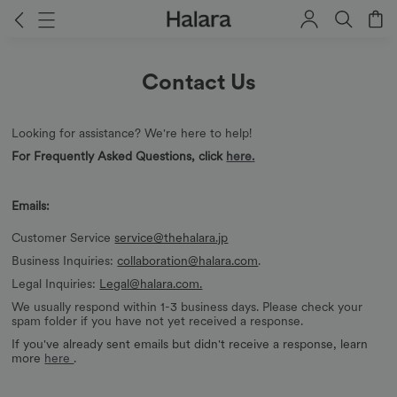
Contact Us
Looking for assistance? We're here to help!
For Frequently Asked Questions, click
here
.
Emails:
Customer Service
service@thehalara.jp
Business Inquiries:
collaboration@halara.com
.
Legal Inquiries:
Legal@halara.com.
We usually respond within 1-3 business days. Please check your
spam folder if you have not yet received a response.
If you've already sent emails but didn't receive a response, learn
more
here
.